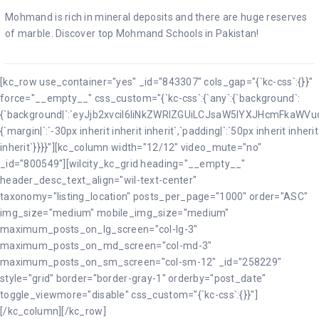
Mohmand is rich in mineral deposits and there are huge reserves
of marble. Discover top Mohmand Schools in Pakistan!
[kc_row use_container="yes" _id="843307" cols_gap="{`kc-css`:{}}"
force="__empty__" css_custom="{`kc-css`:{`any`:{`background`:
{`background|`:`eyJjb2xvciI6IiNkZWRlZGUiLCJsaW5lYXJHcmFkaW
{`margin|`:`-30px inherit inherit inherit`,`padding|`:`50px inherit inherit
inherit`}}}}"][kc_column width="12/12" video_mute="no"
_id="800549"][wilcity_kc_grid heading="__empty__"
header_desc_text_align="wil-text-center"
taxonomy="listing_location" posts_per_page="1000" order="ASC"
img_size="medium" mobile_img_size="medium"
maximum_posts_on_lg_screen="col-lg-3"
maximum_posts_on_md_screen="col-md-3"
maximum_posts_on_sm_screen="col-sm-12" _id="258229"
style="grid" border="border-gray-1" orderby="post_date"
toggle_viewmore="disable" css_custom="{`kc-css`:{}}"]
[/kc_column][/kc_row]