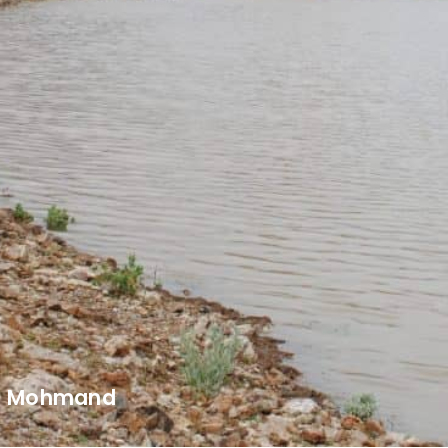
Mohmand