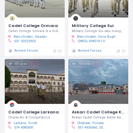
Cadet College Ormara
Military College Sui
Cadet College Ormara is a military
Military College Sui was inaugurated by
Balochistan
Gwadar
Balochistan
Dera Bugti
021 32322950
(0835) 434010-13
Armed Forces
Armed Forces
557 views
718 views
Cadet College Larkana
Askari Cadet College Kallar Kahar
Character & Competence
Askari Cadet College Kallar Kahar is a
Larkana
Sindh
Chakwal
Punjab
074 4080091
051-4936060, 0311-2944444