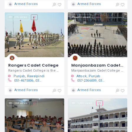
Armed Forces
Armed Forces
616 views
251 views
Rangers Cadet College
Manjaanbazam Cadet College Brotha
Rangers Cadet College is the DHQ
Manjaanbazam Cadet College Brotha is a
Punjab
Rawalpindi
Attock
Punjab
051-4675006, 0332 6888500
057-2366009, 0314-777-9433​
Armed Forces
Armed Forces
344 views
1,266 views