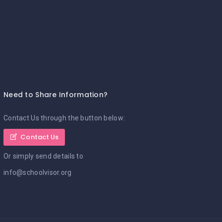
Need to Share Information?
Contact Us through the button below:
Contact Us
Or simply send details to
info@schoolvisor.org