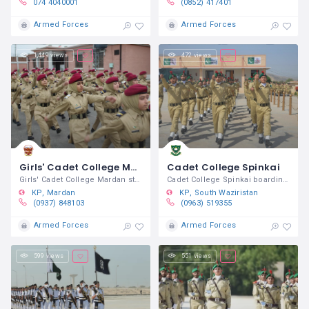
074 4040001
(0852) 417401
Armed Forces
Armed Forces
1,449 views
472 views
Girls' Cadet College Mardan
Cadet College Spinkai
Girls' Cadet College Mardan started
Cadet College Spinkai boarding /
KP
Mardan
KP
South Waziristan
(0937) 848103
(0963) 519355
Armed Forces
Armed Forces
599 views
551 views