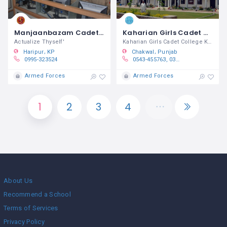
Manjaanbazam Cadet College Ghazi
Kaharian Girls Cadet College Kallar Kahar
Actualize Thyself'
Kaharian Girls Cadet College Kallar
Haripur
KP
Chakwal
Punjab
0995-323524
0543-455763, 0300-5176150, 0333-5486869
Armed Forces
Armed Forces
1
2
3
4
About Us
Recommend a School
Terms of Services
Privacy Policy