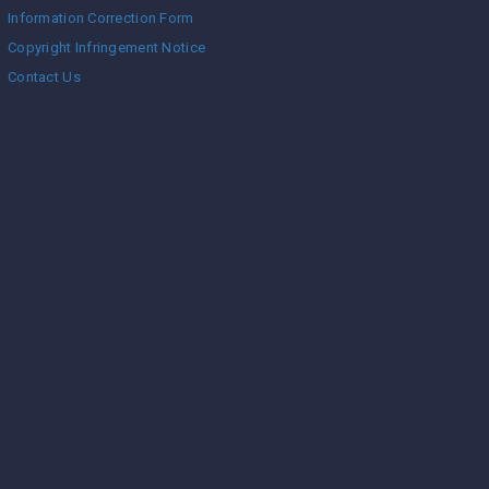
Information Correction Form
Copyright Infringement Notice
Contact Us