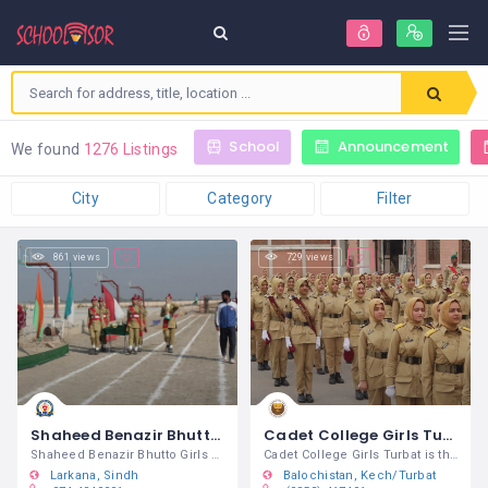
School
Announcement
We found
1276 Listings
City
Category
Filter
861 views
729 views
Shaheed Benazir Bhutto Girls Cadet College Larkana
Cadet College Girls Turbat
Shaheed Benazir Bhutto Girls Cadet
Cadet College Girls Turbat is the first
Larkana
Sindh
Balochistan
Kech/Turbat