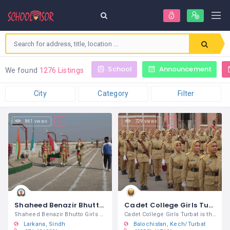
School
Announcement
We found
1276 Listings
City
Category
Filter
861 views
729 views
Shaheed Benazir Bhutto Girls Cadet College Larkana
Cadet College Girls Turbat
Shaheed Benazir Bhutto Girls Cadet
Cadet College Girls Turbat is the first
Larkana
Sindh
Balochistan
Kech/Turbat