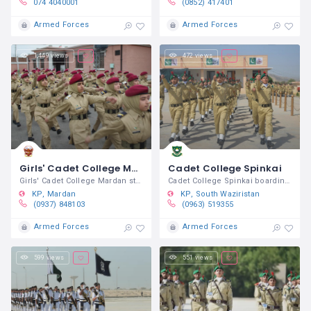
074 4040001
(0852) 417401
Armed Forces
Armed Forces
1,449 views
472 views
Girls' Cadet College Mardan
Cadet College Spinkai
Girls' Cadet College Mardan started
Cadet College Spinkai boarding /
KP
Mardan
KP
South Waziristan
(0937) 848103
(0963) 519355
Armed Forces
Armed Forces
599 views
551 views