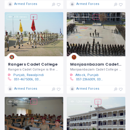
Armed Forces
Armed Forces
616 views
251 views
Rangers Cadet College
Manjaanbazam Cadet College Brotha
Rangers Cadet College is the DHQ
Manjaanbazam Cadet College Brotha is a
Punjab
Rawalpindi
Attock
Punjab
051-4675006, 0332 6888500
057-2366009, 0314-777-9433​
Armed Forces
Armed Forces
343 views
1,266 views