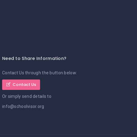
Need to Share Information?
Contact Us through the button below:
Contact Us
Or simply send details to
info@schoolvisor.org