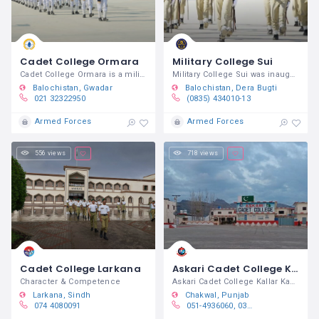
Cadet College Ormara
Military College Sui
Cadet College Ormara is a military
Military College Sui was inaugurated by
Balochistan
Gwadar
Balochistan
Dera Bugti
021 32322950
(0835) 434010-13
Armed Forces
Armed Forces
556 views
718 views
Cadet College Larkana
Askari Cadet College Kallar Kahar
Character & Competence
Askari Cadet College Kallar Kahar is a
Larkana
Sindh
Chakwal
Punjab
074 4080091
051-4936060, 0311-2944444