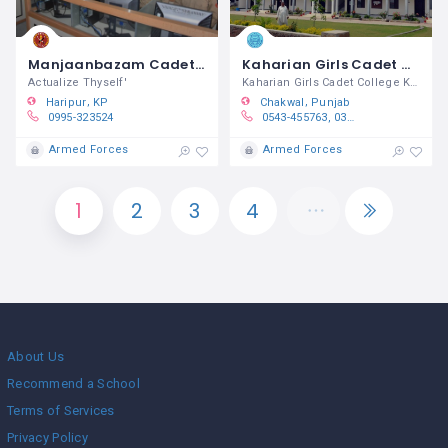
Manjaanbazam Cadet College Ghazi
Kaharian Girls Cadet College Kallar Kahar
Actualize Thyself'
Kaharian Girls Cadet College Kallar
Haripur
KP
Chakwal
Punjab
0995-323524
0543-455763, 0300-5176150, 0333-5486869
Armed Forces
Armed Forces
1
2
3
4
About Us
Recommend a School
Terms of Services
Privacy Policy