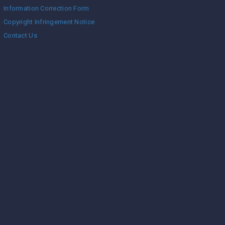
Information Correction Form
Copyright Infringement Notice
Contact Us