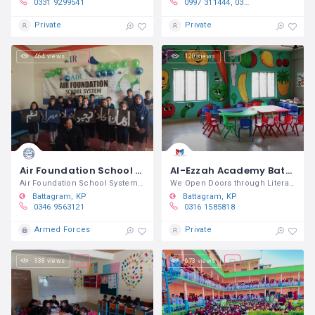
0331 9299541
0997 311444, 0345 9470590, 0302 8109431
Private
Private
464 views
120 views
Air Foundation School System Battagram
Al-Ezzah Academy Battagram
Air Foundation School System Battagram
We Open Doors through Literacy
Battagram
KP
Battagram
KP
0346 9563121
0316 1585818
Armed Forces
Private
338 views
673 views