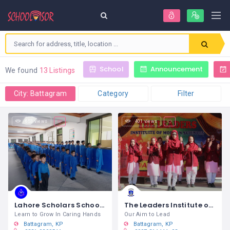
School
Announcement
We found
13 Listings
City: Battagram
Category
Filter
653 views
401 views
Lahore Scholars School System & College Battagram
The Leaders Institute of Modern Sciences Battagram
Learn to Grow In Caring Hands
Our Aim to Lead
Battagram
KP
Battagram
KP