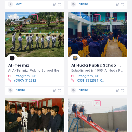
Govt
Public
639 views
554 views
Al-Termizi
Al Huda Public School & College Battagram
At Al-Termizi Public School the
Established in 1995, Al Huda Public
Battagram
KP
Battagram
KP
(0997) 312312
0331 9332591, 0313 9911660
Public
Public
751 views
403 views