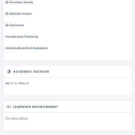
IB Primary Years
IB Middle Years
IB Diploma
Vocational Training
Information Not Available
ACADEMIC SESSION
April to March
LEARNING ENVIRONMENT
Co-education