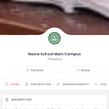
Nasra School Main Campus
Tolerance
Favorite
Share
HOME
DESCRIPTION
ANNOUNCEMENTS
FACIL
DESCRIPTION