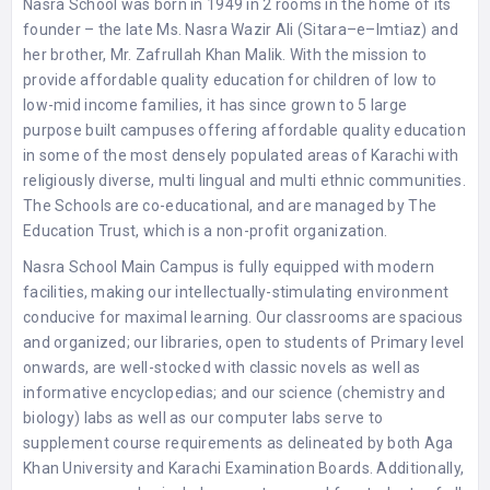
Nasra School was born in 1949 in 2 rooms in the home of its
founder – the late Ms. Nasra Wazir Ali (Sitara–e–Imtiaz) and
her brother, Mr. Zafrullah Khan Malik. With the mission to
provide affordable quality education for children of low to
low-mid income families, it has since grown to 5 large
purpose built campuses offering affordable quality education
in some of the most densely populated areas of Karachi with
religiously diverse, multi lingual and multi ethnic communities.
The Schools are co-educational, and are managed by The
Education Trust, which is a non-profit organization.
Nasra School Main Campus is fully equipped with modern
facilities, making our intellectually-stimulating environment
conducive for maximal learning. Our classrooms are spacious
and organized; our libraries, open to students of Primary level
onwards, are well-stocked with classic novels as well as
informative encyclopedias; and our science (chemistry and
biology) labs as well as our computer labs serve to
supplement course requirements as delineated by both Aga
Khan University and Karachi Examination Boards. Additionally,