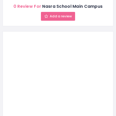
0 Review For
Nasra School Main Campus
Add a review