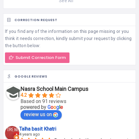
See All
CORRECTION REQUEST
If you find any of the information on this page missing or you
think it needs correction, kindly submit your request by clicking
the button below:
Submit Correction Form
GOOGLE REVIEWS
Nasra School Main Campus
4.2
Based on 91 reviews
powered by
G
o
o
g
l
e
review us on
Talha basit Khatri
4 years ago