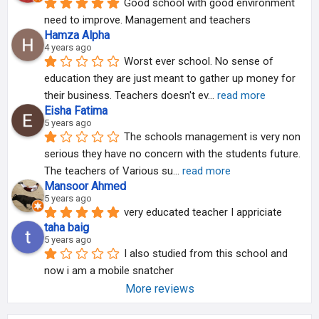
Good school with good environment 
need to improve. Management and teachers
Hamza Alpha
4 years ago
Worst ever school. No sense of 
education they are just meant to gather up money for 
their business. Teachers doesn't ev
... 
read more
Eisha Fatima
5 years ago
The schools management is very non 
serious they have no concern with the students future.
The teachers of Various su
... 
read more
Mansoor Ahmed
5 years ago
very educated teacher I appriciate
taha baig
5 years ago
I also studied from this school and 
now i am a mobile snatcher
More reviews