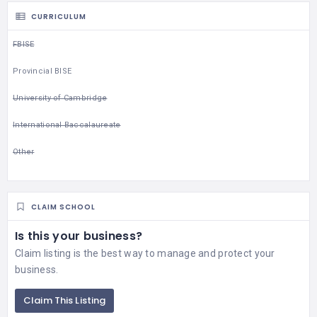
CURRICULUM
FBISE
Provincial BISE
University of Cambridge
International Baccalaureate
Other
CLAIM SCHOOL
Is this your business?
Claim listing is the best way to manage and protect your
business.
Claim This Listing