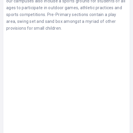
our campuses also include a sports ground for students of all
ages to participate in outdoor games, athletic practices and
sports competitions. Pre-Primary sections contain a play
area, swing set and sand box amongst a myriad of other
provisions for small children.