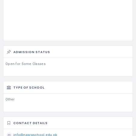
ADMISSION STATUS
Open for Some Classes
TYPE OF SCHOOL
Other
CONTACT DETAILS
info@nasraschool.edu.pk