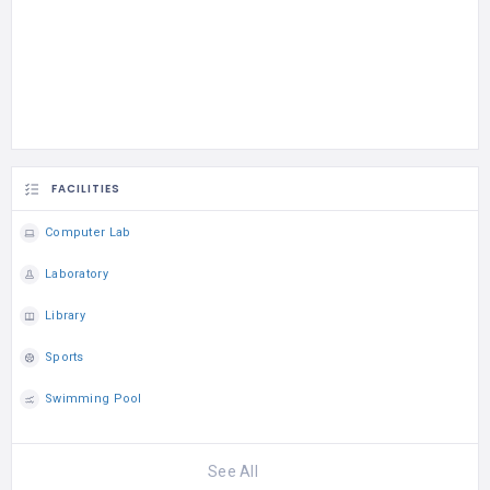
FACILITIES
Computer Lab
Laboratory
Library
Sports
Swimming Pool
See All