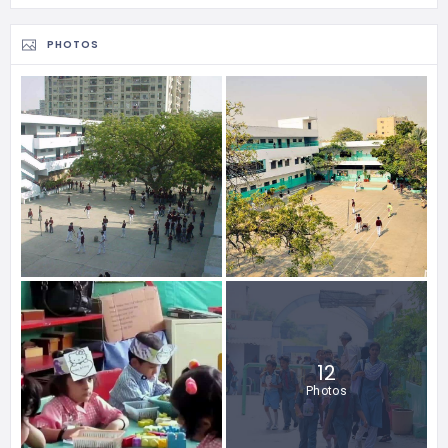
PHOTOS
12
Photos