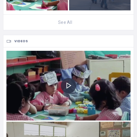
See All
VIDEOS