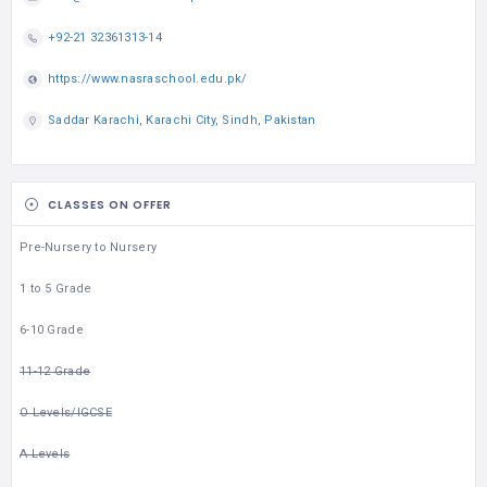
+92-21 32361313-14
https://www.nasraschool.edu.pk/
Saddar Karachi, Karachi City, Sindh, Pakistan
CLASSES ON OFFER
Pre-Nursery to Nursery
1 to 5 Grade
6-10 Grade
11-12 Grade
O Levels/IGCSE
A Levels