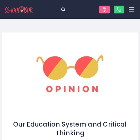
Our Education System and Critical
Thinking