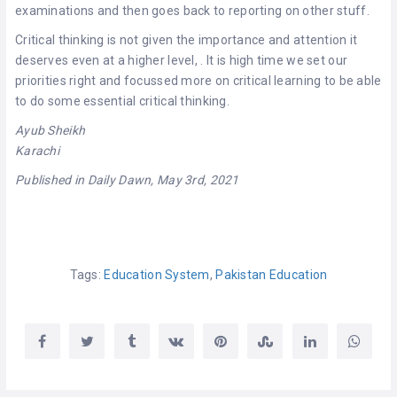
examinations and then goes back to reporting on other stuff.
Critical thinking is not given the importance and attention it
deserves
even at a higher level,
. It is high time we set our
priorities right and focussed more on critical learning to be able
to do some essential critical thinking.
Ayub Sheikh
Karachi
Published in Daily Dawn, May 3rd, 2021
Tags:
Education System
,
Pakistan Education