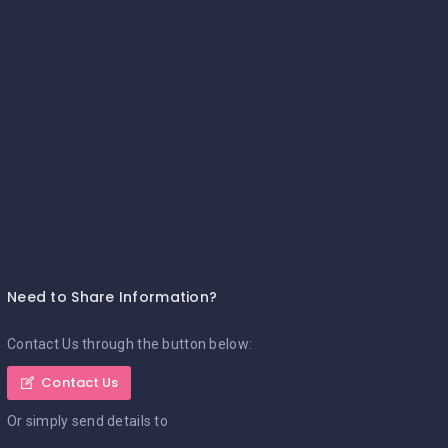
Need to Share Information?
Contact Us through the button below:
Contact Us
Or simply send details to