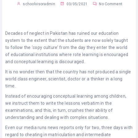
schoolvisoradmin
03/05/2021
No Comment
Decades of neglect in Pakistan has ruined our education
system to the extent that the students are now solely taught
to follow the ‘copy culture’ from the day they enter the world
of educational institutions where rote learning is encouraged
and conceptual learning is discouraged.
It is no wonder then that the country has not produced a single
world class engineer, scientist, doctor or a thinker in a long
time.
Instead of encouraging conceptual learning among children,
we instruct them to write the lessons verbatim in the
examinations, and this, in turn, crushes their ability of
understanding and dealing with complex situations.
Even our media runs news reports only for two, three days with
regard to cheating in matriculation and intermediate