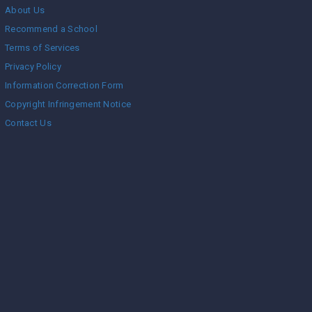
About Us
Recommend a School
Terms of Services
Privacy Policy
Information Correction Form
Copyright Infringement Notice
Contact Us